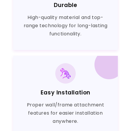
Durable
High-quality material and top-
range technology for long-lasting
functionality.
Easy Installation
Proper wall/frame attachment
features for easier installation
anywhere.