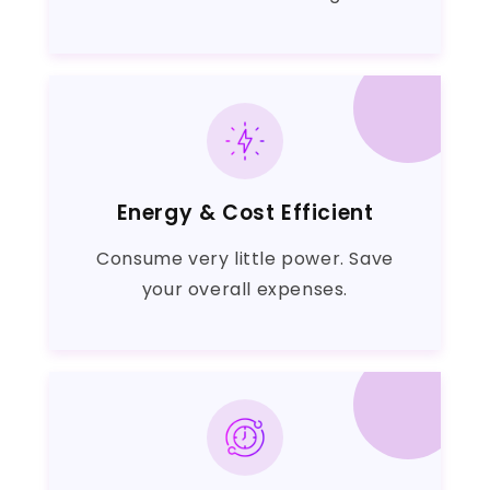
Energy & Cost Efficient
Consume very little power. Save
your overall expenses.