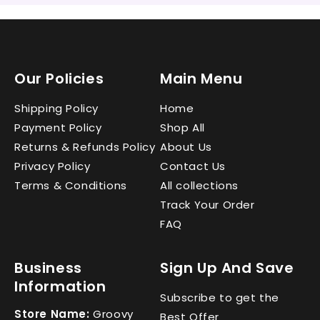
Our Policies
Main Menu
Shipping Policy
Home
Payment Policy
Shop All
Returns & Refunds Policy
About Us
Privacy Policy
Contact Us
Terms & Conditions
All collections
Track Your Order
FAQ
Business
Sign Up And Save
Information
Subscribe to get the
Store Name:
Groovy
Best Offer