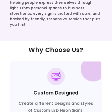
helping people express themselves through
light. From personal spaces to business
storefronts, every sign is crafted with care, and
backed by friendly, responsive service that puts
you first.
Why Choose Us?
Custom Designed
Create different designs and styles
of Custom LED Neon Signs.