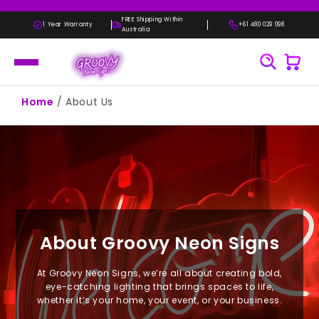
Skip to
content
FREE Shipping Within
1 Year Warranty
+61 480 029 098
Australia
Home
/
About Us
About Groovy Neon Signs
At Groovy Neon Signs, we’re all about creating bold,
eye-catching lighting that brings spaces to life,
whether it’s your home, your event, or your business.