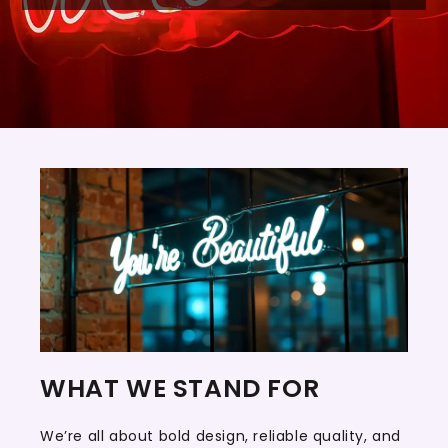
WHAT WE STAND FOR
We’re all about bold design, reliable quality, and