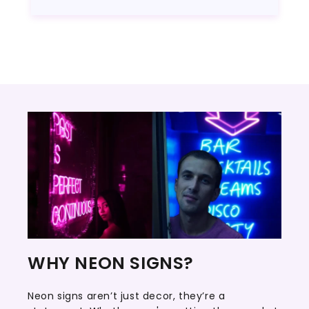
WHY NEON SIGNS?
Neon signs aren’t just decor, they’re a