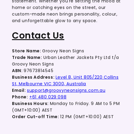
statement. Whether you're setting the mood at
home or catching eyes on the street, our
custom-made neon brings personality, colour,
and unforgettable glow to any space.
Contact Us
Store Name:
Groovy Neon Signs
Trade Name:
Urban Leather Jackets Pty Ltd t/a
Groovy Neon Signs
ABN:
97673814545
Business Address:
Level 8, Unit 805/220 Collins
St, Melbourne VIC 3000, Australia
Email:
support@groovyneonsigns.com.au
Phone:
+61 480 029 098
Business Hours:
Monday to Friday. 9 AM to 5 PM
(GMT+10:00) AEST
Order Cut-off Time:
12 PM (GMT+10:00) AEST